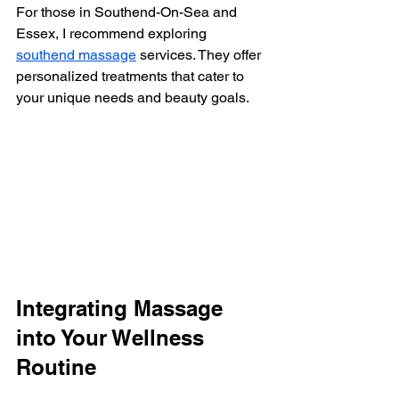
For those in Southend-On-Sea and 
Essex, I recommend exploring 
southend massage
 services. They offer 
personalized treatments that cater to 
your unique needs and beauty goals.
Integrating Massage 
into Your Wellness 
Routine