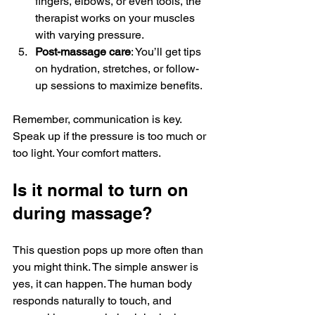
fingers, elbows, or even tools, the 
therapist works on your muscles 
with varying pressure.
Post-massage care
: You’ll get tips 
on hydration, stretches, or follow-
up sessions to maximize benefits.
Remember, communication is key. 
Speak up if the pressure is too much or 
too light. Your comfort matters.
Is it normal to turn on 
during massage?
This question pops up more often than 
you might think. The simple answer is 
yes, it can happen. The human body 
responds naturally to touch, and 