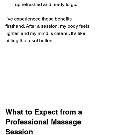
up refreshed and ready to go.
I’ve experienced these benefits 
firsthand. After a session, my body feels 
lighter, and my mind is clearer. It’s like 
hitting the reset button.
What to Expect from a 
Professional Massage 
Session