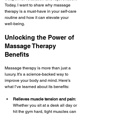
Today, I want to share why massage 
therapy is a must-have in your self-care 
routine and how it can elevate your 
well-being.
Unlocking the Power of 
Massage Therapy 
Benefits
Massage therapy is more than just a 
luxury. It’s a science-backed way to 
improve your body and mind. Here’s 
what I’ve learned about its benefits:
Relieves muscle tension and pain
: 
Whether you sit at a desk all day or 
hit the gym hard, tight muscles can 