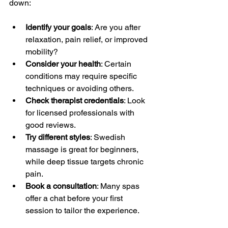
down:
Identify your goals
: Are you after 
relaxation, pain relief, or improved 
mobility?
Consider your health
: Certain 
conditions may require specific 
techniques or avoiding others.
Check therapist credentials
: Look 
for licensed professionals with 
good reviews.
Try different styles
: Swedish 
massage is great for beginners, 
while deep tissue targets chronic 
pain.
Book a consultation
: Many spas 
offer a chat before your first 
session to tailor the experience.