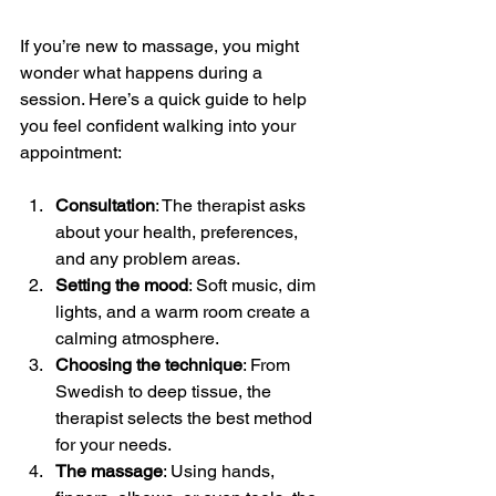
If you’re new to massage, you might 
wonder what happens during a 
session. Here’s a quick guide to help 
you feel confident walking into your 
appointment:
Consultation
: The therapist asks 
about your health, preferences, 
and any problem areas.
Setting the mood
: Soft music, dim 
lights, and a warm room create a 
calming atmosphere.
Choosing the technique
: From 
Swedish to deep tissue, the 
therapist selects the best method 
for your needs.
The massage
: Using hands, 