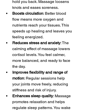
hold you back. Massage loosens 
knots and eases soreness.
Boosts circulation
: Better blood 
flow means more oxygen and 
nutrients reach your tissues. This 
speeds up healing and leaves you 
feeling energized.
Reduces stress and anxiety
: The 
calming effect of massage lowers 
cortisol levels. You feel calmer, 
more balanced, and ready to face 
the day.
Improves flexibility and range of 
motion
: Regular sessions help 
your joints move freely, reducing 
stiffness and risk of injury.
Enhances sleep quality
: Massage 
promotes relaxation and helps 
regulate sleep patterns. You wake 