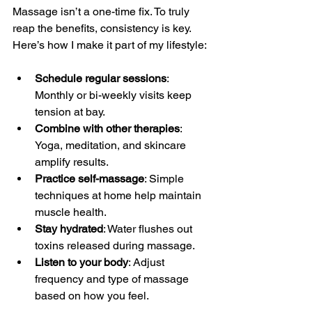
Massage isn’t a one-time fix. To truly 
reap the benefits, consistency is key. 
Here’s how I make it part of my lifestyle:
Schedule regular sessions
: 
Monthly or bi-weekly visits keep 
tension at bay.
Combine with other therapies
: 
Yoga, meditation, and skincare 
amplify results.
Practice self-massage
: Simple 
techniques at home help maintain 
muscle health.
Stay hydrated
: Water flushes out 
toxins released during massage.
Listen to your body
: Adjust 
frequency and type of massage 
based on how you feel.