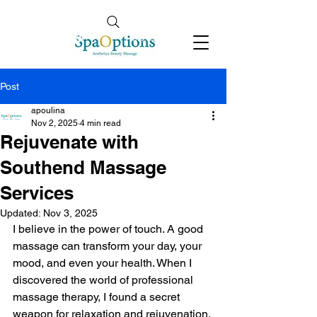
Follow Us
info@spaoptions.co.uk
Post
apoulina
Nov 2, 2025
4 min read
Rejuvenate with
Southend Massage
Services
Updated:
Nov 3, 2025
I believe in the power of touch. A good 
massage can transform your day, your 
mood, and even your health. When I 
discovered the world of professional 
massage therapy, I found a secret 
weapon for relaxation and rejuvenation. 