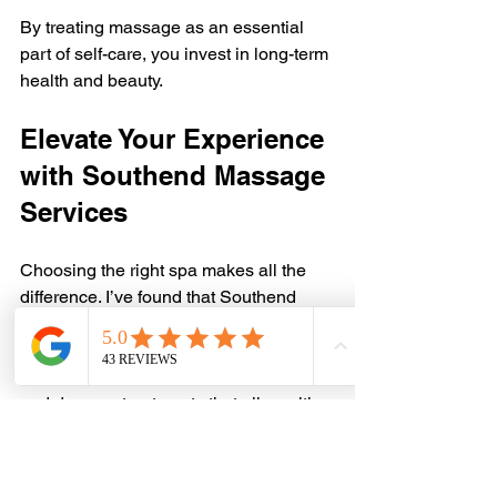
By treating massage as an essential 
part of self-care, you invest in long-term 
health and beauty.
Elevate Your Experience 
with Southend Massage 
Services
Choosing the right spa makes all the 
difference. I’ve found that Southend 
massage providers focus on quality, 
comfort, and customization. They 
understand that every client is unique 
and deserve treatments that align with 
their aesthetic and wellness goals.
Whether you want to unwind after a 