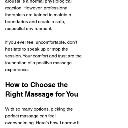
arousal is a normal physiological 
reaction. However, professional 
therapists are trained to maintain 
boundaries and create a safe, 
respectful environment.
If you ever feel uncomfortable, don’t 
hesitate to speak up or stop the 
session. Your comfort and trust are the 
foundation of a positive massage 
experience.
How to Choose the 
Right Massage for You
With so many options, picking the 
perfect massage can feel 
overwhelming. Here’s how I narrow it 