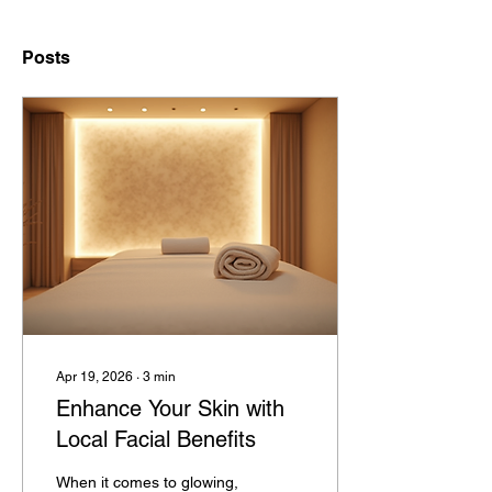
Posts
Apr 19, 2026
∙
3
min
Enhance Your Skin with
Local Facial Benefits
When it comes to glowing,