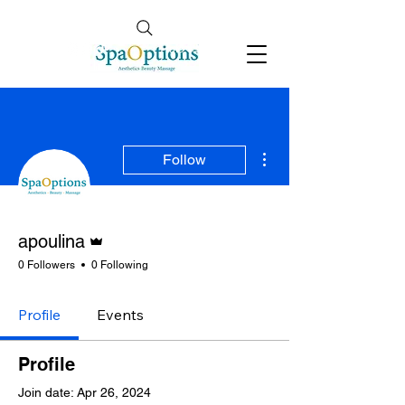
Follow Us
info@spaoptions.co.uk
More actions
Follow
Admin
apoulina
0 Followers
0 Following
Profile
Events
Profile
Join date: Apr 26, 2024