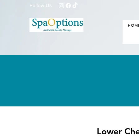
Follow Us
HOM
Lower Che