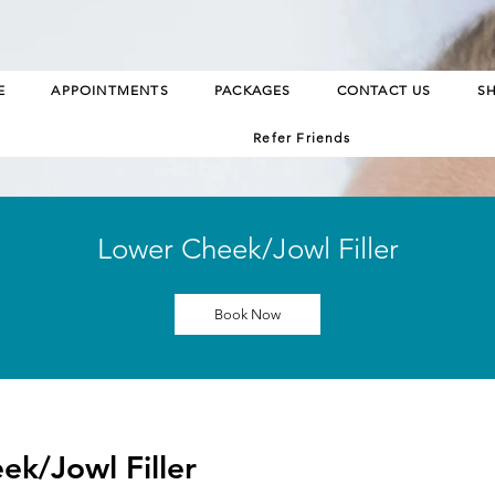
E
APPOINTMENTS
PACKAGES
CONTACT US
S
Refer Friends
Lower Cheek/Jowl Filler
Book Now
ek/Jowl Filler