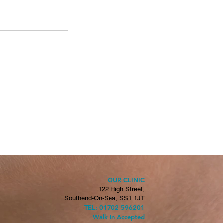
OUR CLINIC
H
122 High Street,
Southend-On-Sea, SS1 1JT
TEL: 01702 596201
Walk In Accepted