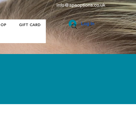
info@spaoptions.co.uk
Log In
HOP
GIFT CARD