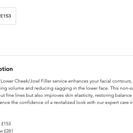
 £153
ption
Lower Cheek/Jowl Filler service enhances your facial contours, 
ng volume and reducing sagging in the lower face. This non-su
t fine lines but also improves skin elasticity, restoring balanc
ience the confidence of a revitalized look with our expert care i
 £153
w £261