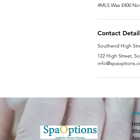
4MLS Was £400 No
Contact Detail
Southend High Stre
122 High Street, S
info@spaoptions.c
SP
Ho
Who
App