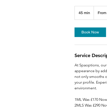
From
153
45 min
4
From
British
pounds
5
m
i
Book Now
n
Service Descri
At Spaoptions, our 
appearance by addi
not only smooths ou
your profile. Exper
environment.
1ML Was £170 Now
2MLS Was £290 No