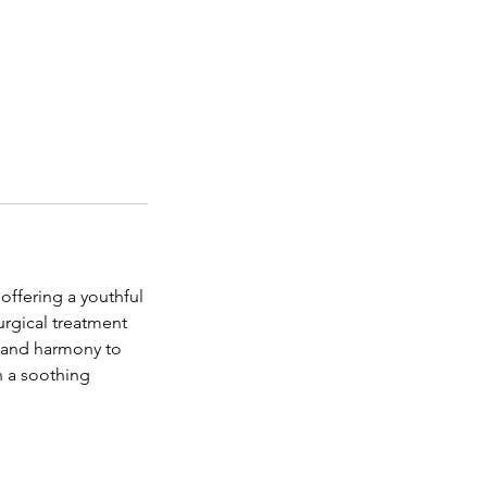
offering a youthful
rgical treatment
e and harmony to
n a soothing