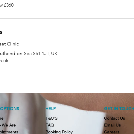
w £360
s
et Clinic
outhend-on-Sea SS1 1JT, UK
o.uk
AOPTIONS
HELP
GET IN TOUC
me
T&C'S
Contact Us
 We Are
FAQ
Email Us
ointments
Booking Policy
Careers