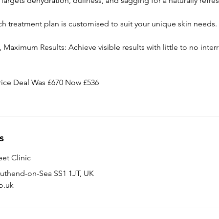
Targets dehydration, dullness, and sagging for a naturally refre
ch treatment plan is customised to suit your unique skin needs.
aximum Results: Achieve visible results with little to no inter
rice Deal Was £670 Now £536
s
et Clinic
outhend-on-Sea SS1 1JT, UK
o.uk