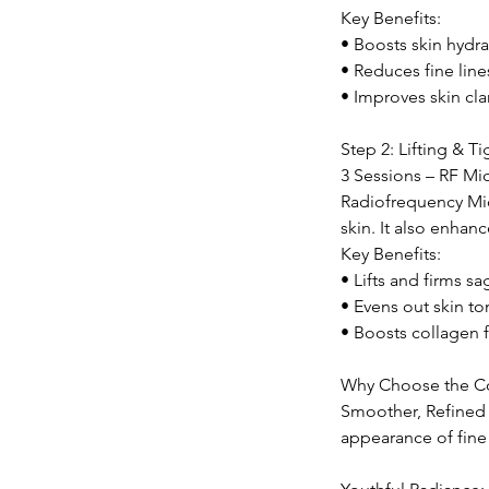
Key Benefits:
• Boosts skin hydra
• Reduces fine lin
• Improves skin cla
Step 2: Lifting & T
3 Sessions – RF Mi
Radiofrequency Micr
skin. It also enha
Key Benefits:
• Lifts and firms s
• Evens out skin to
• Boosts collagen f
Why Choose the C
Smoother, Refined 
appearance of fine 