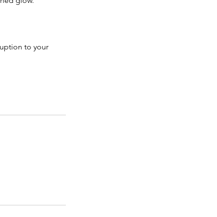
shed glow.
ruption to your