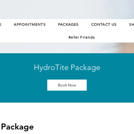
E
APPOINTMENTS
PACKAGES
CONTACT US
S
Refer Friends
HydroTite Package
Book Now
 Package