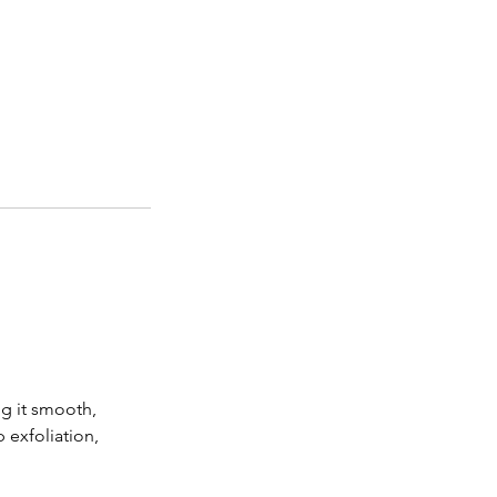
ng it smooth,
 exfoliation,