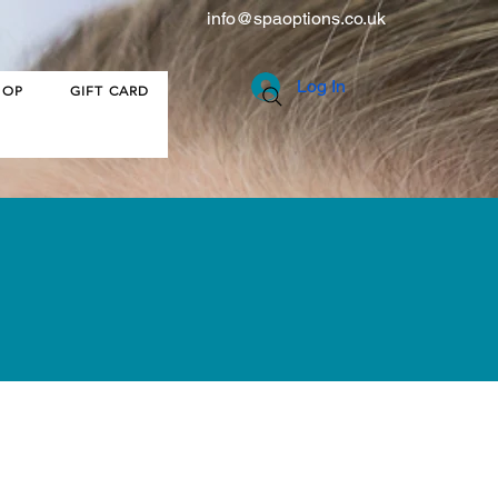
info@spaoptions.co.uk
Log In
HOP
GIFT CARD