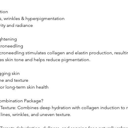
tion
es, wrinkles & hyperpigmentation
rity and radiance
ightening
croneedling
oneedling stimulates collagen and elastin production, resulting
nces skin tone and helps reduce pigmentation.
agging skin
ne and texture
or long-term skin health
ombination Package?
Texture: Combines deep hydration with collagen induction to 
lines, wrinkles, and uneven texture.