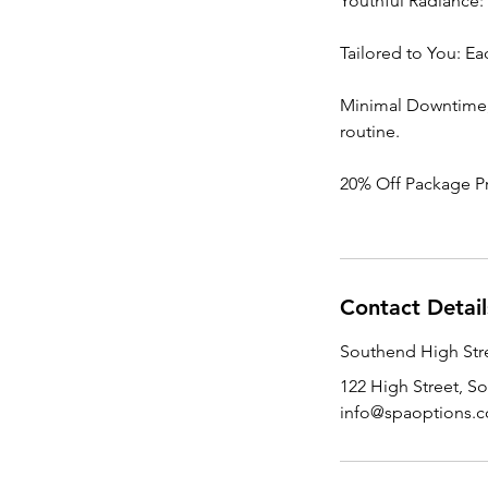
Youthful Radiance: 
Tailored to You: Ea
Minimal Downtime, M
routine.
20% Off Package P
Contact Detail
Southend High Stre
122 High Street, S
info@spaoptions.c