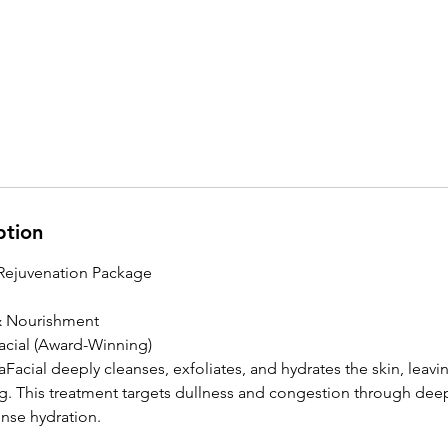
ption
Rejuvenation Package
 & Nourishment
acial (Award-Winning)
Facial deeply cleanses, exfoliates, and hydrates the skin, leavi
. This treatment targets dullness and congestion through deep
ense hydration.