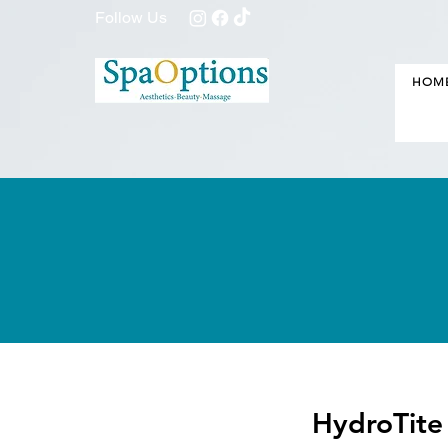
Follow Us
HOM
HydroTite