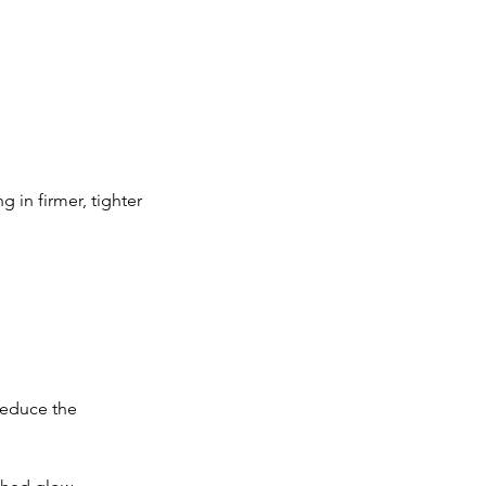
 in firmer, tighter
reduce the