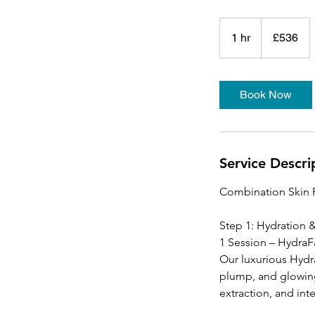
536
British
1 hr
1
£536
pounds
h
Book Now
Service Descri
Combination Skin 
Step 1: Hydration
1 Session – HydraF
Our luxurious Hydra
plump, and glowing
extraction, and int