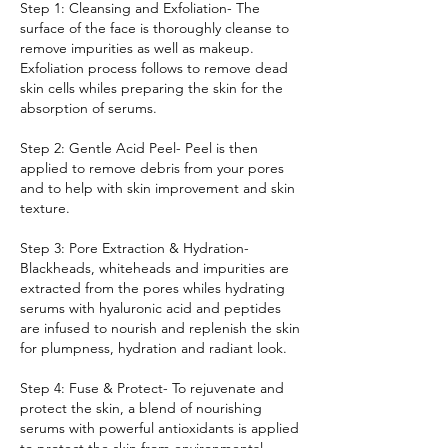
Step 1: Cleansing and Exfoliation- The
surface of the face is thoroughly cleanse to
remove impurities as well as makeup.
Exfoliation process follows to remove dead
skin cells whiles preparing the skin for the
absorption of serums.
Step 2: Gentle Acid Peel- Peel is then
applied to remove debris from your pores
and to help with skin improvement and skin
texture.
Step 3: Pore Extraction & Hydration-
Blackheads, whiteheads and impurities are
extracted from the pores whiles hydrating
serums with hyaluronic acid and peptides
are infused to nourish and replenish the skin
for plumpness, hydration and radiant look.
Step 4: Fuse & Protect- To rejuvenate and
protect the skin, a blend of nourishing
serums with powerful antioxidants is applied