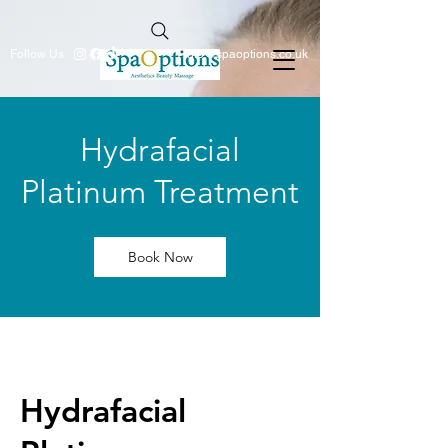
Follow Us
info@spaoptions.co.uk
Hydrafacial
Platinum Treatment
Book Now
Hydrafacial