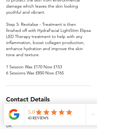
to protect the skin from environmental
damage which leaves the skin looking
youthful and vibrant.
Step 5: Revitalise - Treatment is then
finished off with HydraFacial LightStim Elipsa
LED Therapy treatment to help with any
inflammation, boost collagen production,
enhance hydration and improve the skin
tone and texture.
1 Session Was £170 Now £153
6 Sessions Was £850 Now £765
Contact Details
Southend High Street Clinic
122 High Street, Southend-on-Sea SS1 1JT,
UK
info@spaoptions.co.uk