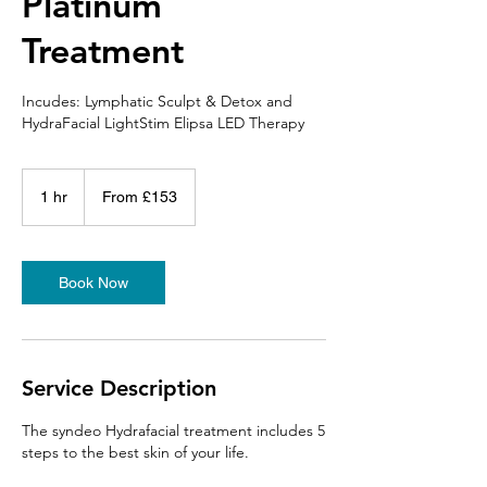
Platinum
Treatment
Incudes: Lymphatic Sculpt & Detox and
HydraFacial LightStim Elipsa LED Therapy
From
153
1 hr
1
From £153
British
pounds
h
Book Now
Service Description
The syndeo Hydrafacial treatment includes 5
steps to the best skin of your life.