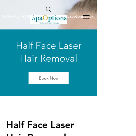
Follow Us
info@spaoptions.co.uk
Half Face Laser
Hair Removal
Book Now
Half Face Laser