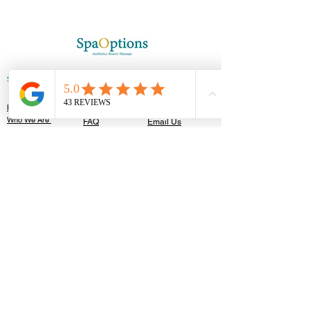
SPAOPTIONS
GET IN TOUCH
HELP
Home
T&C'S
Contact Us
Who We Are
FAQ
Email Us
Appointments
Booking Policy
Careers
Blog Posts
Privacy Policy​
OUR CLINIC
122 High Street,
Southend-On-Sea, SS1 1JT
TEL:
01702 596201
Walk In Accepted
Follow Us