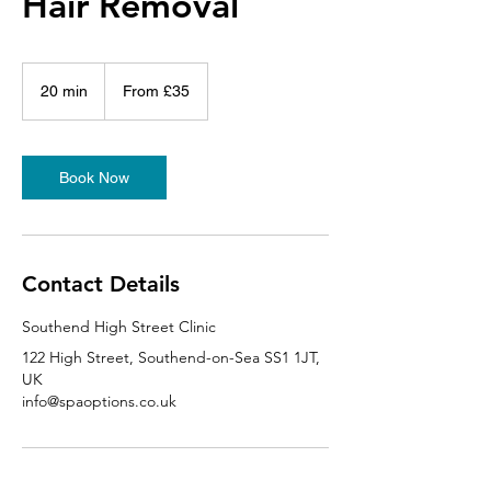
Hair Removal
From
35
20 min
2
From £35
British
pounds
0
m
i
n
Book Now
Contact Details
Southend High Street Clinic
122 High Street, Southend-on-Sea SS1 1JT,
UK
info@spaoptions.co.uk