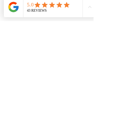
SPAOPTIONS
GET IN TOUCH
HELP
Home
T&C'S
Contact Us
Who We Are
FAQ
Email Us
Appointments
Booking Policy
Careers
Blog Posts
Privacy Policy​
OUR CLINIC
122 High Street,
Southend-On-Sea, SS1 1JT
TEL:
01702 596201
Walk In Accepted