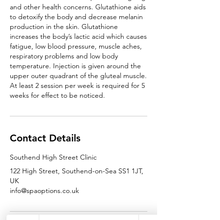
and other health concerns. Glutathione aids
to detoxify the body and decrease melanin
production in the skin. Glutathione
increases the body’s lactic acid which causes
fatigue, low blood pressure, muscle aches,
respiratory problems and low body
temperature. Injection is given around the
upper outer quadrant of the gluteal muscle.
At least 2 session per week is required for 5
Contact Details
Southend High Street Clinic
122 High Street, Southend-on-Sea SS1 1JT,
UK
info@spaoptions.co.uk