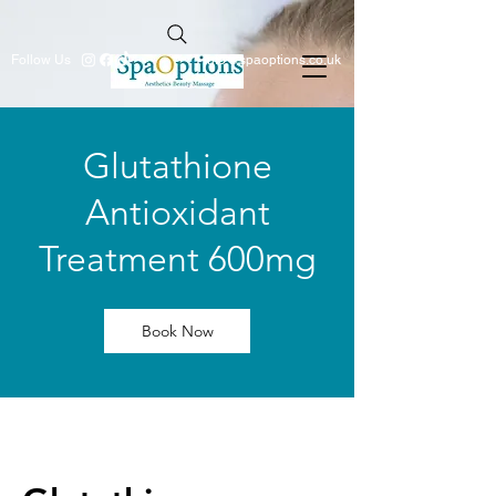
Follow Us
info@spaoptions.co.uk
Glutathione
Antioxidant
Treatment 600mg
Book Now