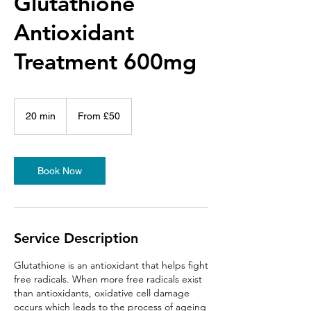
Glutathione
Antioxidant
Treatment 600mg
From
50
20 min
2
From £50
British
pounds
0
m
i
n
Book Now
Service Description
Glutathione is an antioxidant that helps fight
free radicals. When more free radicals exist
than antioxidants, oxidative cell damage
occurs which leads to the process of ageing