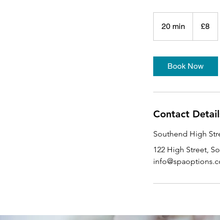
8
British
20 min
2
£8
pounds
0
m
i
Book Now
n
Contact Detail
Southend High Stre
122 High Street, S
info@spaoptions.c