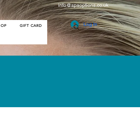
info@spaoptions.co.uk
Log In
HOP
GIFT CARD