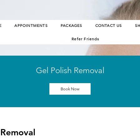
E
APPOINTMENTS
PACKAGES
CONTACT US
S
Refer Friends
Gel Polish Removal
Book Now
h Removal