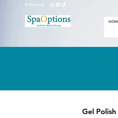
Follow Us
HOM
Gel Polis