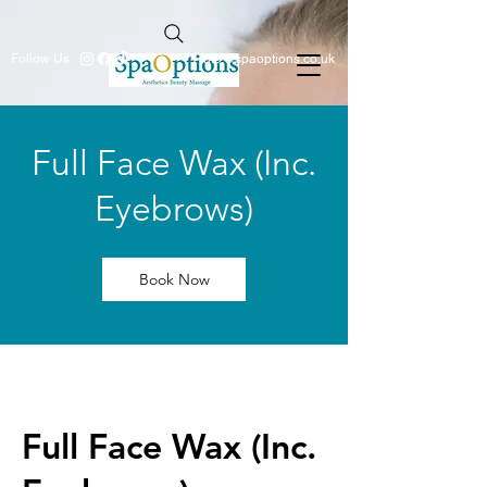
Follow Us
info@spaoptions.co.uk
Full Face Wax (Inc.
Eyebrows)
Book Now
Full Face Wax (Inc.