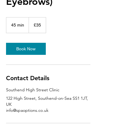
Eyebrows)
35
British
45 min
4
£35
pounds
5
m
i
n
Book Now
Contact Details
Southend High Street Clinic
122 High Street, Southend-on-Sea SS1 1JT,
UK
info@spaoptions.co.uk