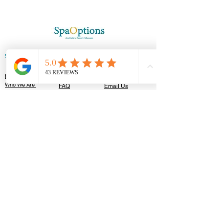
SPAOPTIONS
GET IN TOUCH
HELP
Home
T&C'S
Contact Us
Who We Are
FAQ
Email Us
Appointments
Booking Policy
Careers
Blog Posts
Privacy Policy​
OUR CLINIC
122 High Street,
Southend-On-Sea, SS1 1JT
TEL:
01702 596201
Walk In Accepted
Follow Us