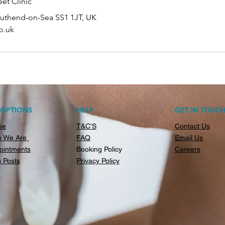
et Clinic
outhend-on-Sea SS1 1JT, UK
o.uk
AOPTIONS
HELP
GET IN TOUC
me
T&C'S
Contact Us
 We Are
FAQ
Email Us
ointments
Booking Policy
Careers
g Posts
Privacy Policy​