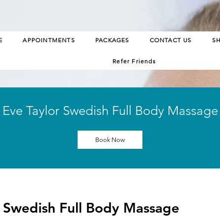
E
APPOINTMENTS
PACKAGES
CONTACT US
S
Refer Friends
Eve Taylor Swedish Full Body Massage
Book Now
r Swedish Full Body Massage