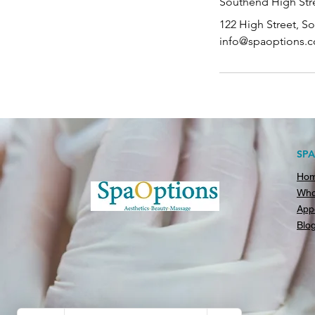
Southend High Stre
122 High Street, S
info@spaoptions.c
SP
Ho
Who
App
Blo