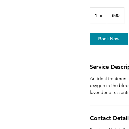
60
British
1 hr
1
£60
pounds
h
Book Now
Service Descri
An ideal treatment 
oxygen in the bloo
Contact Detail