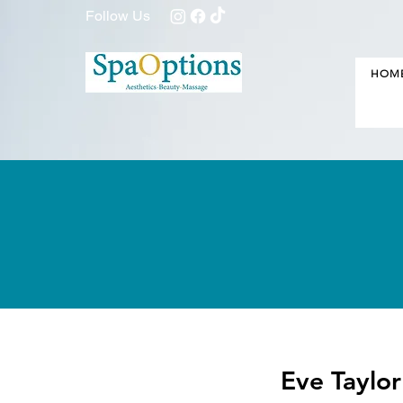
Follow Us
HOM
Eve Taylo