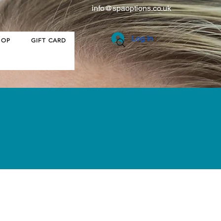
info@spaoptions.co.uk
Log In
HOP
GIFT CARD