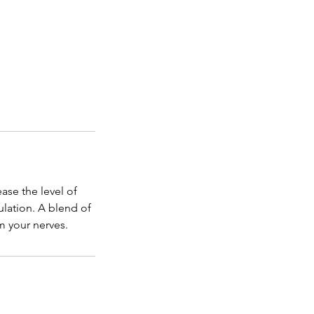
ease the level of
ulation. A blend of