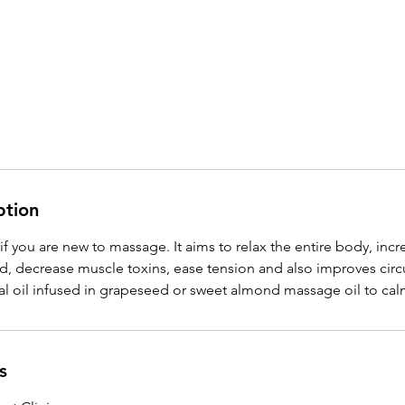
ption
if you are new to massage. It aims to relax the entire body, incr
d, decrease muscle toxins, ease tension and also improves circ
s