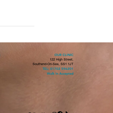
OUR CLINIC
H
122 High Street,
Southend-On-Sea, SS1 1JT
TEL: 01702 596201
Walk In Accepted