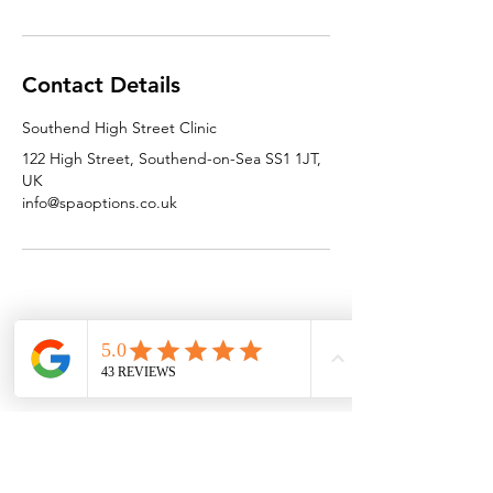
Contact Details
Southend High Street Clinic
122 High Street, Southend-on-Sea SS1 1JT,
UK
info@spaoptions.co.uk
SPAOPTIONS
GET IN TOUCH
HELP
Home
T&C'S
Contact Us
Who We Are
FAQ
Email Us