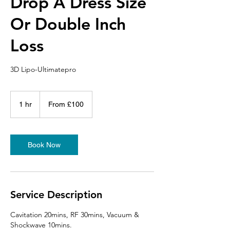
Drop A Dress Size
Or Double Inch
Loss
3D Lipo-Ultimatepro
From
100
1 hr
1
From £100
British
pounds
h
Book Now
Service Description
Cavitation 20mins, RF 30mins, Vacuum &
Shockwave 10mins.