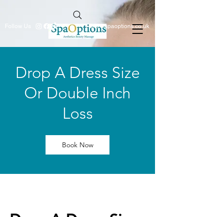
Follow Us
info@spaoptions.co.uk
Drop A Dress Size
Or Double Inch
Loss
Book Now