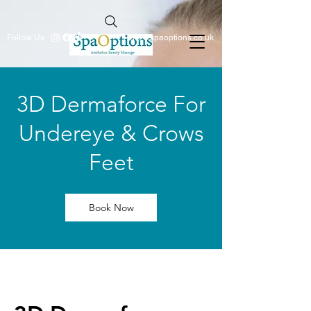
Follow Us
info@spaoptions.co.uk
3D Dermaforce For
Undereye & Crows
Feet
Book Now