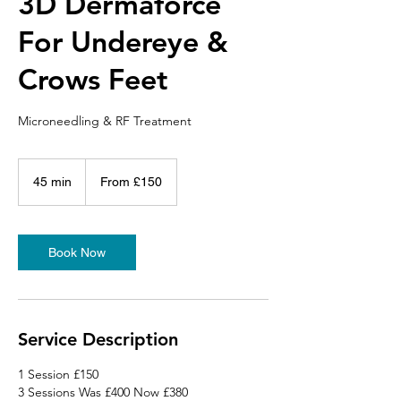
3D Dermaforce
For Undereye &
Crows Feet
Microneedling & RF Treatment
From
150
45 min
4
From £150
British
pounds
5
m
i
n
Book Now
Service Description
1 Session £150
3 Sessions Was £400 Now £380