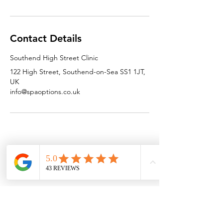
Contact Details
Southend High Street Clinic
122 High Street, Southend-on-Sea SS1 1JT,
UK
info@spaoptions.co.uk
SPAOPTIONS
GET IN TOUCH
HELP
Home
T&C'S
Contact Us
Who We Are
FAQ
Email Us