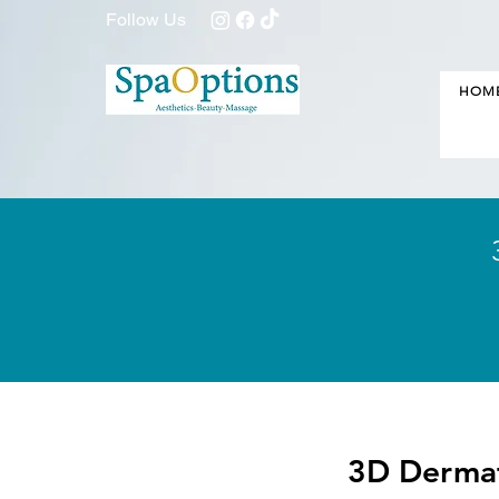
Follow Us
HOM
3D Dermaf