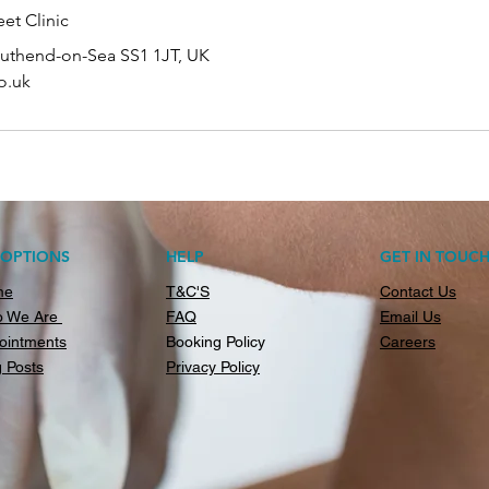
et Clinic
outhend-on-Sea SS1 1JT, UK
o.uk
AOPTIONS
HELP
GET IN TOUC
me
T&C'S
Contact Us
 We Are
FAQ
Email Us
ointments
Booking Policy
Careers
g Posts
Privacy Policy​