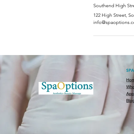
Southend High Stre
122 High Street, S
info@spaoptions.c
SP
Ho
Who
App
Blo