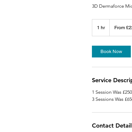
3D Dermaforce Mic
From
225
1 hr
1
From £2
British
pounds
h
Book Now
Service Descri
1 Session Was £25
3 Sessions Was £6
Contact Detail