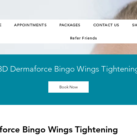
E
APPOINTMENTS
PACKAGES
CONTACT US
S
Refer Friends
3D Dermaforce Bingo Wings Tightenin
Book Now
orce Bingo Wings Tightening