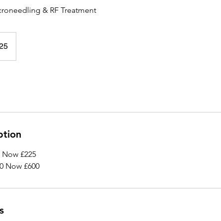
roneedling & RF Treatment
25
ption
0 Now £225
50 Now £600
s