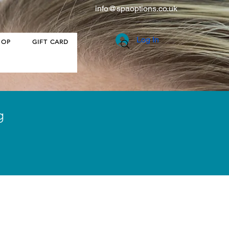
info@spaoptions.co.uk
Log In
HOP
GIFT CARD
g