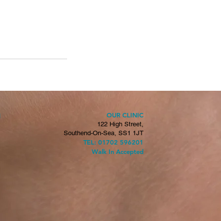
OUR CLINIC
H
122 High Street,
Southend-On-Sea, SS1 1JT
TEL: 01702 596201
Walk In Accepted