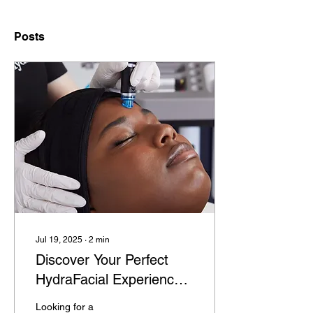
Posts
Jul 19, 2025
∙
2
min
Discover Your Perfect
HydraFacial Experience
in Southend-On-Sea
Looking for a