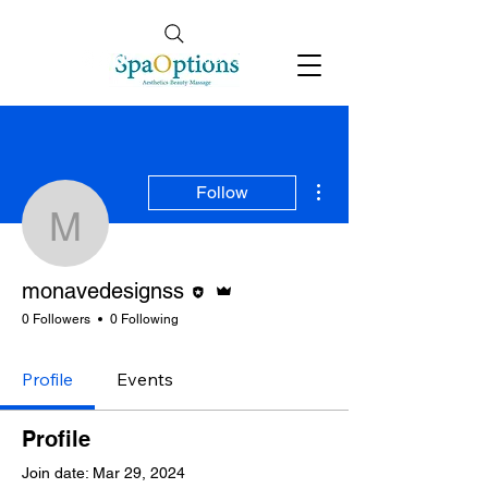
Follow Us
info@spaoptions.co.uk
More actions
Follow
monavedesignss
Editor
Admin
monavedesignss
0 Followers
0 Following
Profile
Events
Profile
Join date: Mar 29, 2024