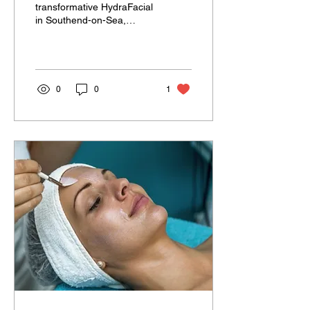
transformative HydraFacial
in Southend-on-Sea,
Essex ? At Spa Options ,
we offer three tailor-made
HydraFacial treatments...
0
0
1