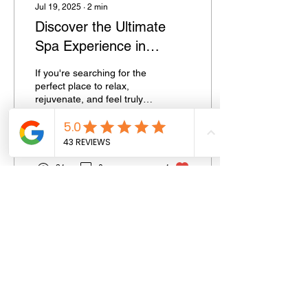
Jul 19, 2025
∙
2
min
Discover the Ultimate
Spa Experience in
Southend-on-Sea: Your
If you're searching for the
Local Destination for
perfect place to relax,
rejuvenate, and feel truly
Beauty & Wellness
pampered in Southend-on-
Sea , look no further than
Spa...
21
0
1
SPAOPTIONS
GET IN TOUCH
HELP
Home
T&C'S
Contact Us
Who We Are
FAQ
Email Us